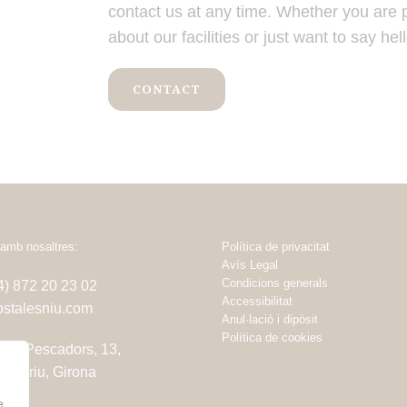
contact us at any time. Whether you are 
about our facilities or just want to say hell
CONTACT
amb nosaltres:
Política de privacitat
Avís Legal
Condicions generals
34) 872 20 23 02
Accessibilitat
stalesniu.com
Anul·lació i dipòsit
Política de cookies
dels Pescadors, 13,
amariu, Girona
e