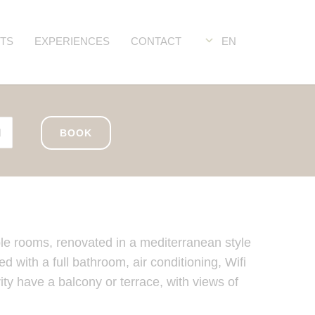
TS
EXPERIENCES
CONTACT
EN
BOOK
le rooms, renovated in a mediterranean style
 with a full bathroom, air conditioning, Wifi
ty have a balcony or terrace, with views of