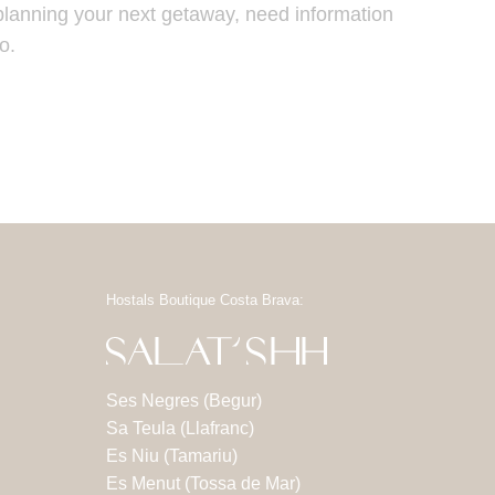
planning your next getaway, need information
o.
Hostals Boutique Costa Brava:
Ses Negres (Begur)
Sa Teula (Llafranc)
Es Niu (Tamariu)
Es Menut (Tossa de Mar)