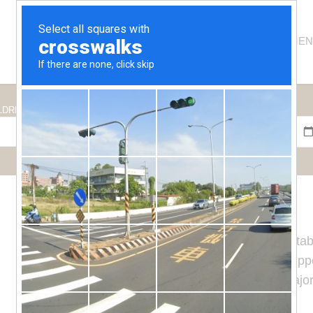
HOSTEL
ROOMS
APARTMEN
CHECK IN
CHECK OUT
LDREN
Es Niu
hostel has 19 large and comfortab
and carefully decorated. They are equipped
connection and Smart TV. The vast majori
the town of
Tamariu
.