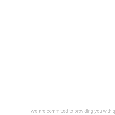
We are committed to providing you with qu